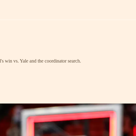
's win vs. Yale and the coordinator search.