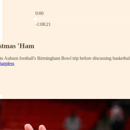
0:00
Current time: 0:00 / Total time: -1:08:21
-1:08:21
istmas 'Ham
 to Auburn football's Birmingham Bowl trip before discussing basketball
harpless