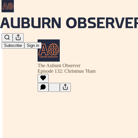
Subscribe
Sign in
The Auburn Observer
Episode 132: Christmas 'Ham