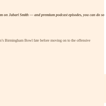
m Room on Jabari Smith — and premium podcast episodes, you can do so
eam’s Birmingham Bowl fate before moving on to the offensive