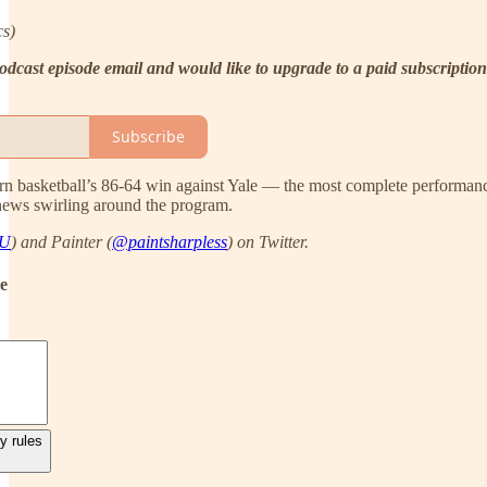
cs)
e podcast episode email and would like to upgrade to a paid subscrip
Subscribe
rn basketball’s 86-64 win against Yale — the most complete performance
news swirling around the program.
AU
) and Painter (
@paintsharpless
) on Twitter.
de
y rules