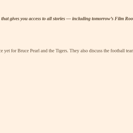
tion that gives you access to all stories — including tomorrow’s Fil
 yet for Bruce Pearl and the Tigers. They also discuss the football t