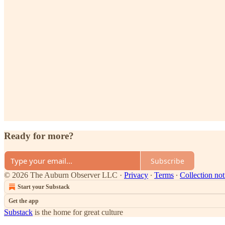
Ready for more?
Subscribe
© 2026 The Auburn Observer LLC
·
Privacy
∙
Terms
∙
Collection not
Start your Substack
Get the app
Substack
is the home for great culture