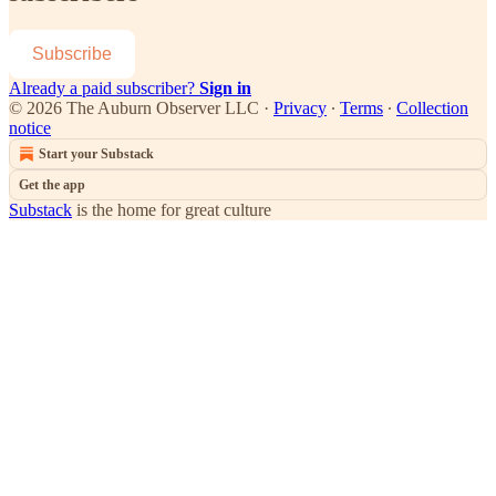
Subscribe
Already a paid subscriber?
Sign in
© 2026 The Auburn Observer LLC
·
Privacy
∙
Terms
∙
Collection
notice
Start your Substack
Get the app
Substack
is the home for great culture