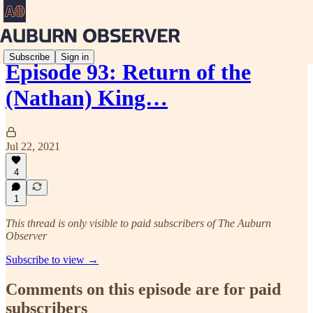
Subscribe
Sign in
Episode 93: Return of the
(Nathan) King…
Jul 22, 2021
4
1
This thread is only visible to paid subscribers of The Auburn
Observer
Subscribe to view →
Comments on this episode are for paid
subscribers