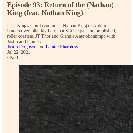
Episode 93: Return of the (Nathan)
King (feat. Nathan King)
It's a King's Court reunion as Nathan King of Auburn
Undercover talks Jay Fair, that SEC expansion bombshell,
roller coasters, JT Thor and Giannis Antetokounmpo with
Justin and Painter.
Justin Ferguson
and
Painter Sharpless
Jul 22, 2021
∙ Paid