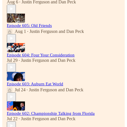
Aug 6
Justin Ferguson
and
Dan Peck
•
Episode 605: Old Friends
Aug 1
Justin Ferguson
and
Dan Peck
•
Episode 604: Four Your Consideration
Jul 29
Justin Ferguson
and
Dan Peck
•
Episode 603: Auburn Eat World
Jul 24
Justin Ferguson
and
Dan Peck
•
Episode 602: Championship Talking from Florida
Jul 22
Justin Ferguson
and
Dan Peck
•