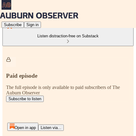
Subscribe
Sign in
Listen distraction-free on Substack
Paid episode
The full episode is only available to paid subscribers of The
Auburn Observer
Subscribe to listen
Open in app
Listen via...