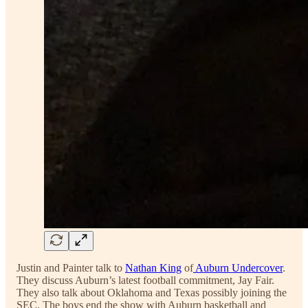
Justin and Painter talk to
Nathan King
of
Auburn Undercover
.
They discuss Auburn’s latest football commitment, Jay Fair.
They also talk about Oklahoma and Texas possibly joining the
SEC. The boys end the show with Auburn basketball and