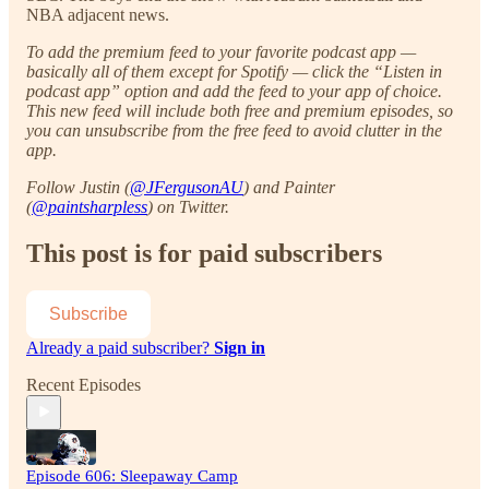
NBA adjacent news.
To add the premium feed to your favorite podcast app —
basically all of them except for Spotify — click the “Listen in
podcast app” option and add the feed to your app of choice.
This new feed will include both free and premium episodes, so
you can unsubscribe from the free feed to avoid clutter in the
app.
Follow Justin (
@JFergusonAU
) and Painter
(
@paintsharpless
) on Twitter.
This post is for paid subscribers
Subscribe
Already a paid subscriber?
Sign in
Recent Episodes
Episode 606: Sleepaway Camp