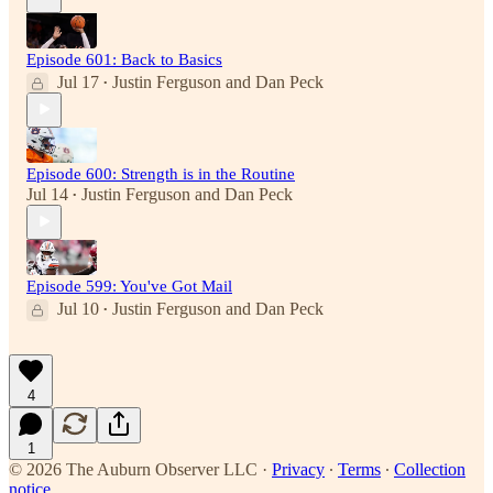
Episode 601: Back to Basics
Jul 17
Justin Ferguson
and
Dan Peck
•
Episode 600: Strength is in the Routine
Jul 14
Justin Ferguson
and
Dan Peck
•
Episode 599: You've Got Mail
Jul 10
Justin Ferguson
and
Dan Peck
•
4
1
© 2026 The Auburn Observer LLC
·
Privacy
∙
Terms
∙
Collection
notice