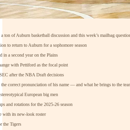
h a ton of Auburn basketball discussion and this week’s mailbag questio
sion to return to Auburn for a sophomore season
ord in a second year on the Plains
ange with Pettiford as the focal point
he SEC after the NBA Draft decisions
 the correct pronunciation of his name — and what he brings to the te
e stereotypical European big men
eups and rotations for the 2025-26 season
e with its new-look roster
or the Tigers