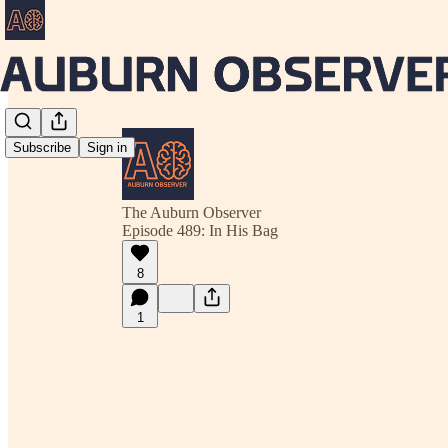
Subscribe
Sign in
The Auburn Observer
Episode 489: In His Bag
8
1