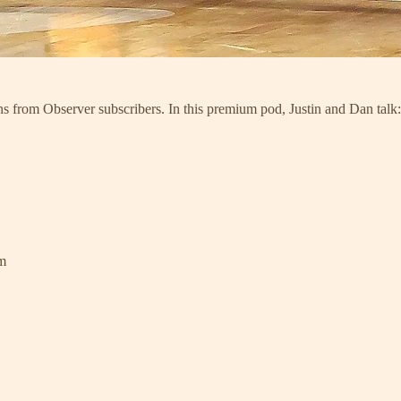
ns from Observer subscribers. In this premium pod, Justin and Dan talk:
am