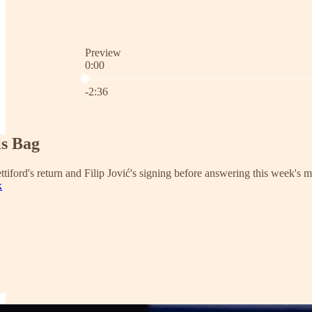
Preview
0:00
Current time: 0:00 / Total time: -2:36
-2:36
is Bag
tiford's return and Filip Jović's signing before answering this week's m
k