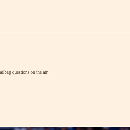
ailbag questions on the air.