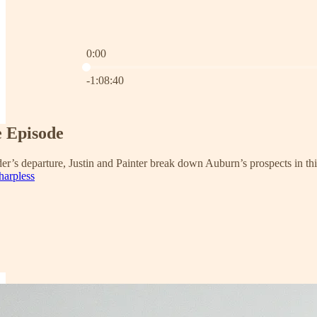
0:00
Current time: 0:00 / Total time: -1:08:40
-1:08:40
e Episode
er’s departure, Justin and Painter break down Auburn’s prospects in t
harpless