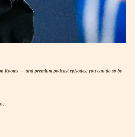
ilm Rooms — and premium podcast episodes, you can do so by
gue.