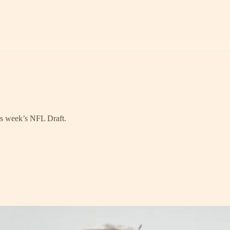
his week’s NFL Draft.