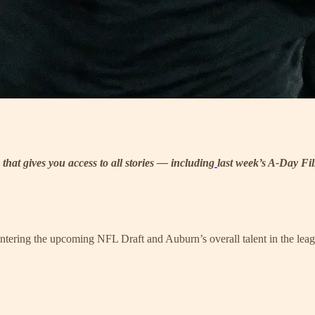
 that gives you access to all stories — including
last week’s A-Day F
 entering the upcoming NFL Draft and Auburn’s overall talent in the lea