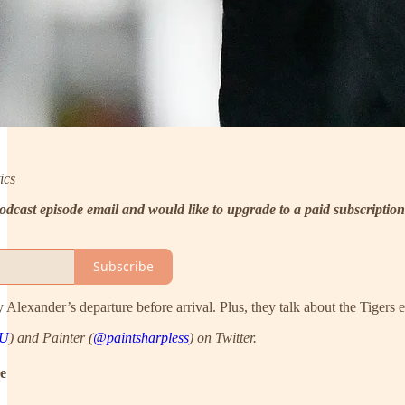
ics
 podcast episode email and would like to upgrade to a paid subscription
Subscribe
y Alexander’s departure before arrival. Plus, they talk about the Tigers
AU
) and Painter (
@paintsharpless
) on Twitter.
de