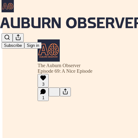
Subscribe
Sign in
The Auburn Observer
Episode 69: A Nice Episode
3
1