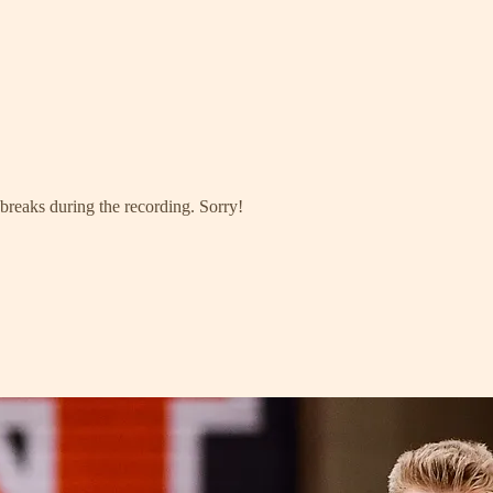
 breaks during the recording. Sorry!