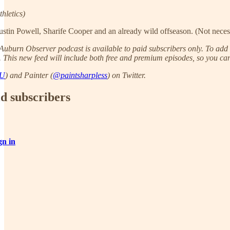
letics)
Justin Powell, Sharife Cooper and an already wild offseason. (Not necess
uburn Observer podcast is available to paid subscribers only. To add t
. This new feed will include both free and premium episodes, so you can 
AU
) and Painter (
@paintsharpless
) on Twitter.
id subscribers
gn in