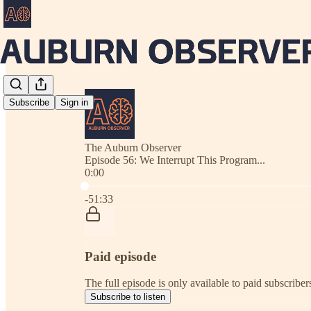
Subscribe
Sign in
The Auburn Observer
Episode 56: We Interrupt This Program...
0:00
Current time: 0:00 / Total time: -51:33
-51:33
Paid episode
The full episode is only available to paid subscrib
Subscribe to listen