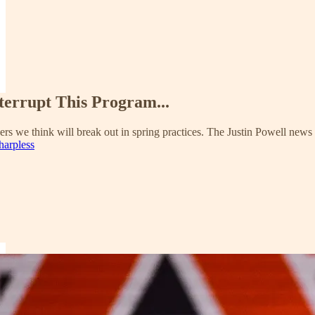
terrupt This Program...
ers we think will break out in spring practices. The Justin Powell news
harpless