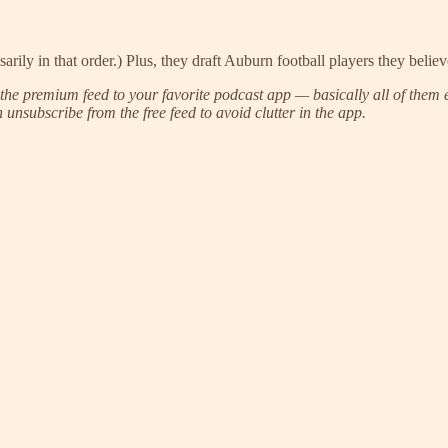
arily in that order.) Plus, they draft Auburn football players they belie
he premium feed to your favorite podcast app — basically all of them e
unsubscribe from the free feed to avoid clutter in the app.