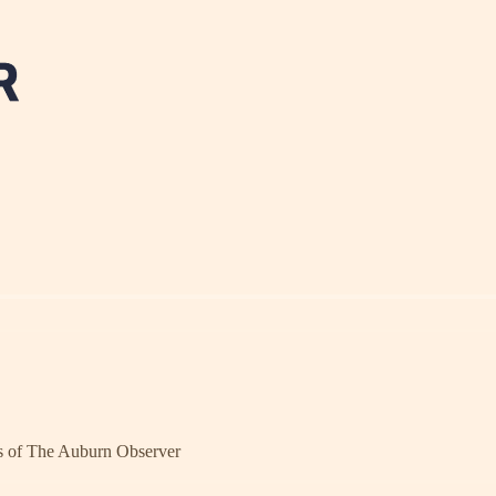
ers of The Auburn Observer