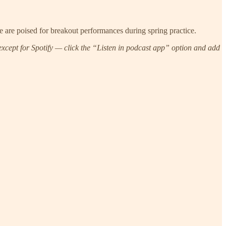
ve are poised for breakout performances during spring practice.
xcept for Spotify — click the “Listen in podcast app” option and add