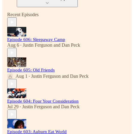
Recent Episodes
Episode 606: Sleepaway Camp
Aug 6
Justin Ferguson
and
Dan Peck
•
Episode 605: Old Friends
Aug 1
Justin Ferguson
and
Dan Peck
•
Episode 604: Four Your Consideration
Jul 29
Justin Ferguson
and
Dan Peck
•
Episode 603: Auburn Eat World