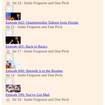
Jul 24
Justin Ferguson
and
Dan Peck
•
Episode 602: Championship Talking from Florida
Jul 22
Justin Ferguson
and
Dan Peck
•
Episode 601: Back to Basics
Jul 17
Justin Ferguson
and
Dan Peck
•
Episode 600: Strength is in the Routine
Jul 14
Justin Ferguson
and
Dan Peck
•
Episode 599: You've Got Mail
Jul 10
Justin Ferguson
and
Dan Peck
•