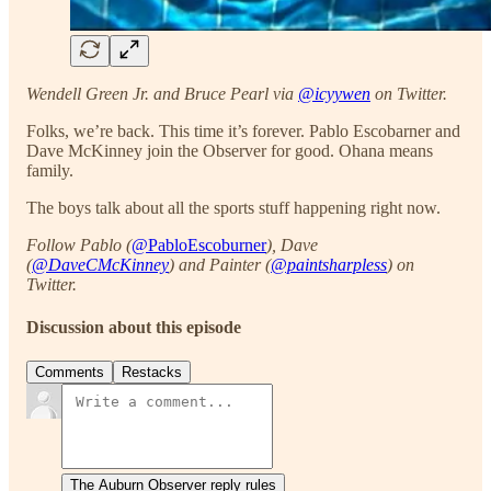
Wendell Green Jr. and Bruce Pearl via
@icyywen
on Twitter.
Folks, we’re back. This time it’s forever. Pablo Escobarner and
Dave McKinney join the Observer for good. Ohana means
family.
The boys talk about all the sports stuff happening right now.
Follow Pablo (
@PabloEscoburner
), Dave
(
@DaveCMcKinney
) and Painter (
@paintsharpless
) on
Twitter.
Discussion about this episode
Comments
Restacks
The Auburn Observer reply rules