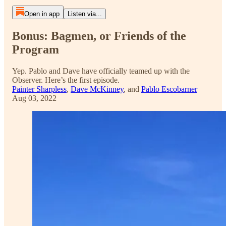
Open in app
Listen via...
Bonus: Bagmen, or Friends of the
Program
Yep. Pablo and Dave have officially teamed up with the
Observer. Here’s the first episode.
Painter Sharpless
,
Dave McKinney
, and
Pablo Escobarner
Aug 03, 2022