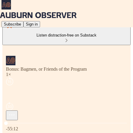
Subscribe
Sign in
Listen distraction-free on Substack
Bonus: Bagmen, or Friends of the Program
1×
Current time: 0:00 / Total time: -55:12
-55:12