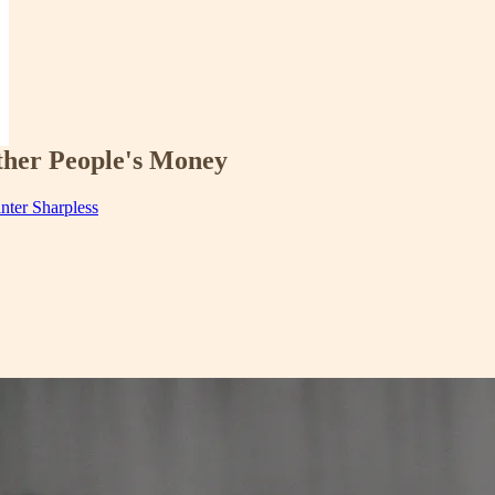
ther People's Money
inter Sharpless