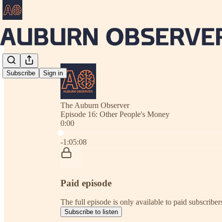
Subscribe
Sign in
The Auburn Observer
Episode 16: Other People's Money
0:00
Current time: 0:00 / Total time: -1:05:08
-1:05:08
Paid episode
The full episode is only available to paid subscrib
Subscribe to listen