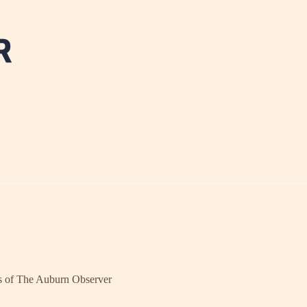
ers of The Auburn Observer