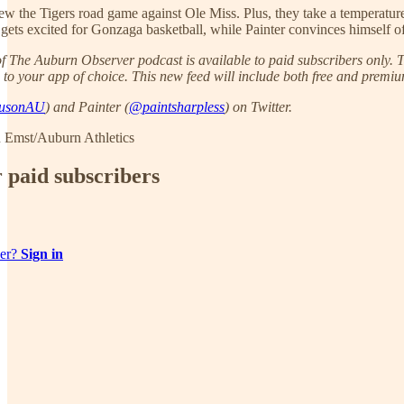
iew the Tigers road game against Ole Miss. Plus, they take a temperatu
g gets excited for Gonzaga basketball, while Painter convinces himself 
 The Auburn Observer podcast is available to paid subscribers only. To
 to your app of choice. This new feed will include both free and premium
usonAU
) and Painter (
@paintsharpless
) on Twitter.
 Emst/Auburn Athletics
r paid subscribers
ber?
Sign in