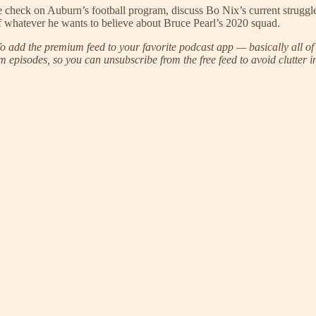
re check on Auburn’s football program, discuss Bo Nix’s current strugg
of whatever he wants to believe about Bruce Pearl’s 2020 squad.
 add the premium feed to your favorite podcast app — basically all of 
 episodes, so you can unsubscribe from the free feed to avoid clutter i