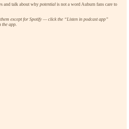
les and talk about why
potential
is not a word Auburn fans care to
them except for Spotify — click the “Listen in podcast app”
n the app.