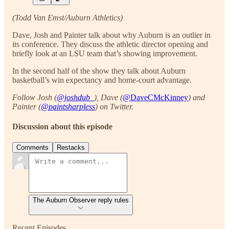
(Todd Van Emst/Auburn Athletics)
Dave, Josh and Painter talk about why Auburn is an outlier in
its conference. They discuss the athletic director opening and
briefly look at an LSU team that’s showing improvement.
In the second half of the show they talk about Auburn
basketball’s win expectancy and home-court advantage.
Follow Josh (
@joshdub_
), Dave (
@DaveCMcKinney
) and
Painter (
@paintsharpless
) on Twitter.
Discussion about this episode
Comments
Restacks
The Auburn Observer reply rules
Recent Episodes