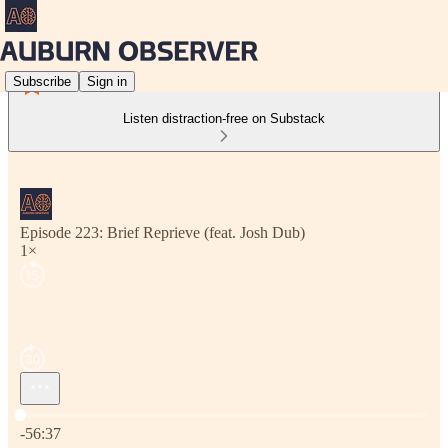
Subscribe
Sign in
Listen distraction-free on Substack
Episode 223: Brief Reprieve (feat. Josh Dub)
1×
Current time: 0:00 / Total time: -56:37
-56:37