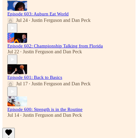
Episode 603: Auburn Eat World
Jul 24
Justin Ferguson
and
Dan Peck
•
Episode 602: Championship Talking from Florida
Jul 22
Justin Ferguson
and
Dan Peck
•
Episode 601: Back to Basics
Jul 17
Justin Ferguson
and
Dan Peck
•
Episode 600: Strength is in the Routine
Jul 14
Justin Ferguson
and
Dan Peck
•