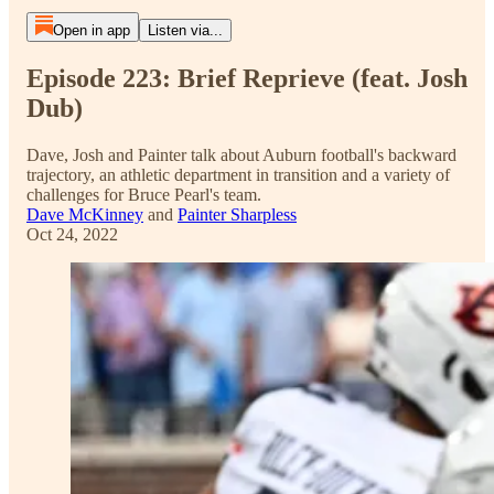
Open in app
Listen via...
Episode 223: Brief Reprieve (feat. Josh
Dub)
Dave, Josh and Painter talk about Auburn football's backward
trajectory, an athletic department in transition and a variety of
challenges for Bruce Pearl's team.
Dave McKinney
and
Painter Sharpless
Oct 24, 2022