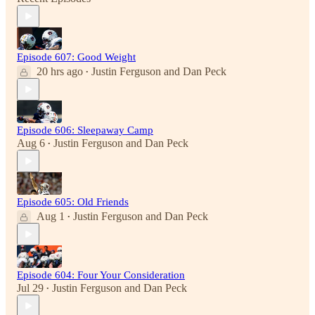
Episode 607: Good Weight
20 hrs ago
Justin Ferguson
and
Dan Peck
•
Episode 606: Sleepaway Camp
Aug 6
Justin Ferguson
and
Dan Peck
•
Episode 605: Old Friends
Aug 1
Justin Ferguson
and
Dan Peck
•
Episode 604: Four Your Consideration
Jul 29
Justin Ferguson
and
Dan Peck
•