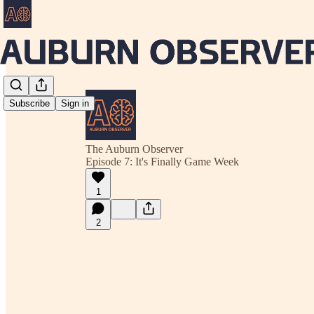
Subscribe
Sign in
The Auburn Observer
Episode 7: It's Finally Game Week
1
2