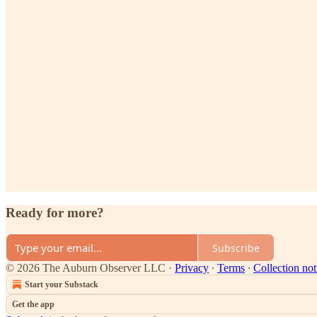
Ready for more?
Subscribe
© 2026 The Auburn Observer LLC
·
Privacy
∙
Terms
∙
Collection not
Start your Substack
Get the app