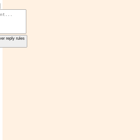
er reply rules