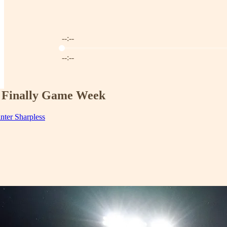
--:--
Current time: --:-- / Total time: --:--
--:--
's Finally Game Week
inter Sharpless