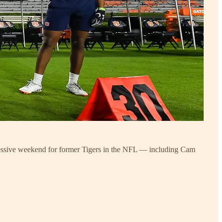
mpressive weekend for former Tigers in the NFL — including Cam