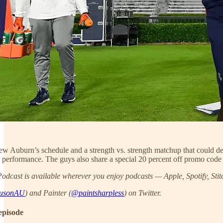
iew Auburn’s schedule and a strength vs. strength matchup that could 
erformance. The guys also share a special 20 percent off promo code
dcast is available wherever you enjoy podcasts — Apple, Spotify, Stit
usonAU
) and Painter (
@paintsharpless
) on Twitter.
episode