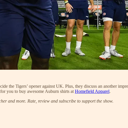
decide the Tigers’ opener against UK. Plus, they discuss an another i
 for you to buy awesome Auburn shirts at
Homefield Apparel
.
cher and more. Rate, review and subscribe to support the show.