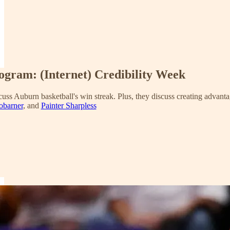
rogram: (Internet) Credibility Week
uss Auburn basketball's win streak. Plus, they discuss creating advanta
obarner
, and
Painter Sharpless