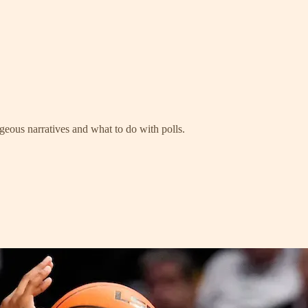
geous narratives and what to do with polls.