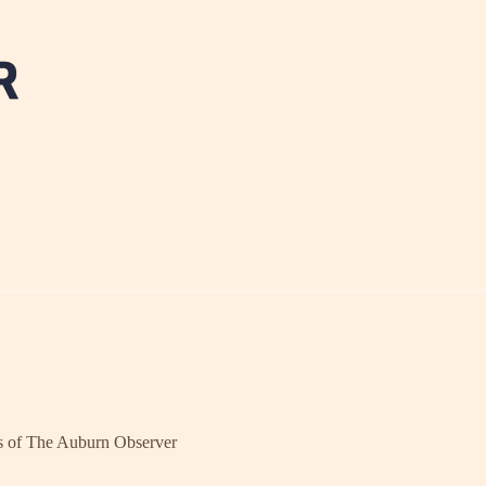
ers of The Auburn Observer