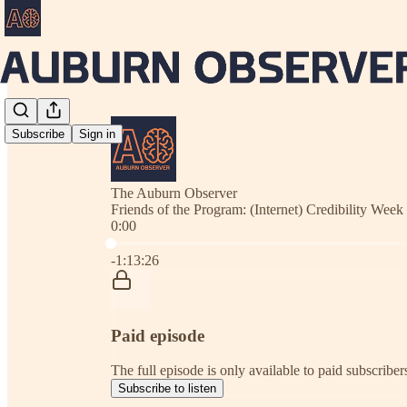
Subscribe
Sign in
The Auburn Observer
Friends of the Program: (Internet) Credibility Week
0:00
Current time: 0:00 / Total time: -1:13:26
-1:13:26
Paid episode
The full episode is only available to paid subscrib
Subscribe to listen