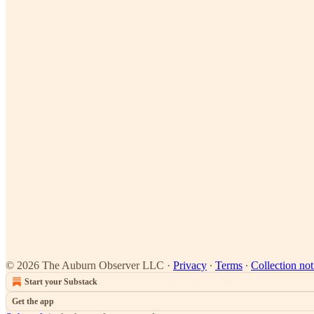
© 2026 The Auburn Observer LLC
·
Privacy
∙
Terms
∙
Collection not
Start your Substack
Get the app