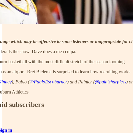
uage which may be offensive to some listeners or inappropriate for ch
erails the show. Dave does a mea culpa.
burn basketball with the most difficult stretch of the season looming.
 an airport. Bret Bielema is surprised to learn how recruiting works.
inney
), Pablo (
@PabloEscoburner
) and Painter (
@paintsharpless
) on
uburn Athletics
aid subscribers
Sign in