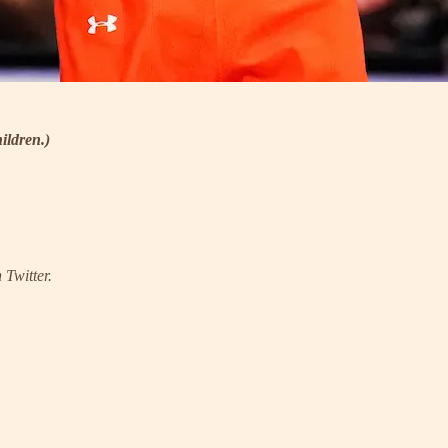
ildren.)
 Twitter.