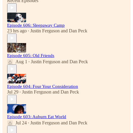
Recent Episodes
Episode 606: Sleepaway Camp
23 hrs ago
Justin Ferguson
and
Dan Peck
•
Episode 605: Old Friends
Aug 1
Justin Ferguson
and
Dan Peck
•
Episode 604: Four Your Consideration
Jul 29
Justin Ferguson
and
Dan Peck
•
Episode 603: Auburn Eat World
Jul 24
Justin Ferguson
and
Dan Peck
•