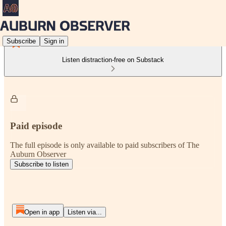
Subscribe
Sign in
Listen distraction-free on Substack
Paid episode
The full episode is only available to paid subscribers of The
Auburn Observer
Subscribe to listen
Open in app
Listen via...