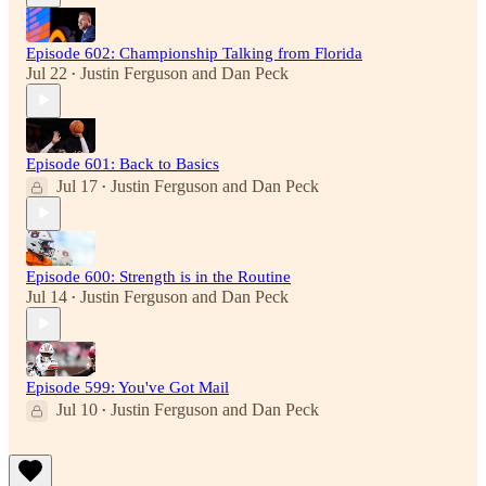
Episode 602: Championship Talking from Florida
Jul 22
Justin Ferguson
and
Dan Peck
•
Episode 601: Back to Basics
Jul 17
Justin Ferguson
and
Dan Peck
•
Episode 600: Strength is in the Routine
Jul 14
Justin Ferguson
and
Dan Peck
•
Episode 599: You've Got Mail
Jul 10
Justin Ferguson
and
Dan Peck
•