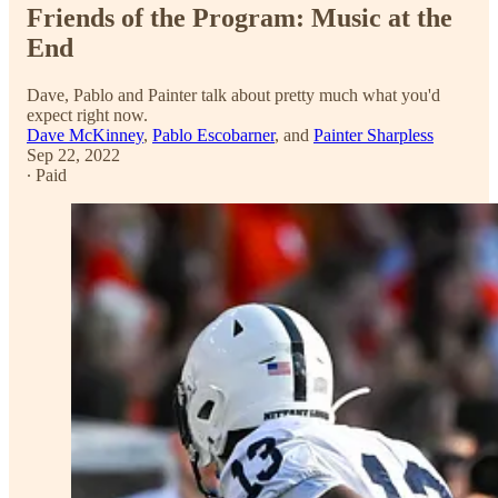
Friends of the Program: Music at the
End
Dave, Pablo and Painter talk about pretty much what you'd
expect right now.
Dave McKinney
,
Pablo Escobarner
, and
Painter Sharpless
Sep 22, 2022
∙ Paid