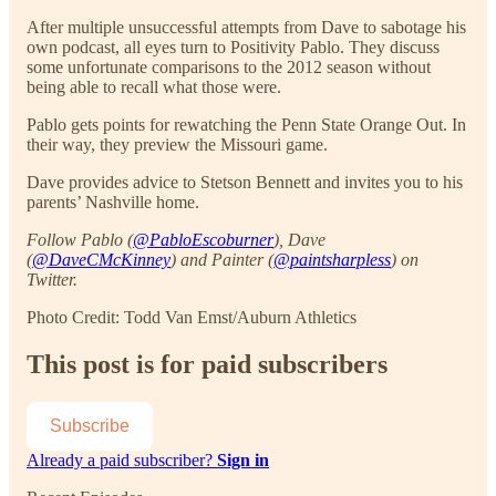
After multiple unsuccessful attempts from Dave to sabotage his
own podcast, all eyes turn to Positivity Pablo. They discuss
some unfortunate comparisons to the 2012 season without
being able to recall what those were.
Pablo gets points for rewatching the Penn State Orange Out. In
their way, they preview the Missouri game.
Dave provides advice to Stetson Bennett and invites you to his
parents’ Nashville home.
Follow Pablo (
@PabloEscoburner
), Dave
(
@DaveCMcKinney
) and Painter (
@paintsharpless
) on
Twitter.
Photo Credit: Todd Van Emst/Auburn Athletics
This post is for paid subscribers
Subscribe
Already a paid subscriber?
Sign in