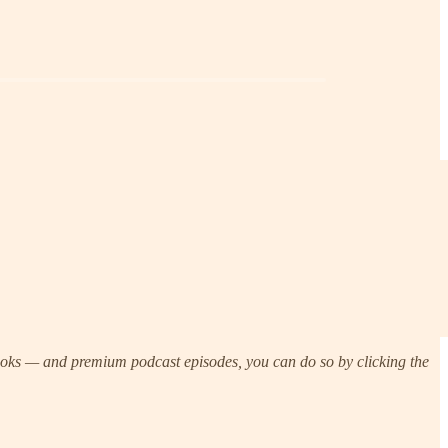
Brooks — and premium podcast episodes, you can do so by clicking the