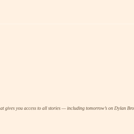
 that gives you access to all stories — including tomorrow’s on Dylan 