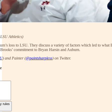
LSU Athletics)
urn’s loss to LSU. They discuss a variety of factors which led to wha
n Brooks’ commitment to Bryan Harsin and Auburn.
AU
) and Painter (
@paintsharpless
) on Twitter.
de
y rules