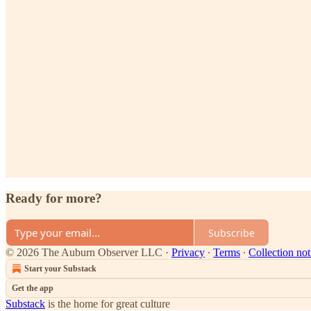
Ready for more?
Subscribe
© 2026 The Auburn Observer LLC
·
Privacy
∙
Terms
∙
Collection not
Start your Substack
Get the app
Substack
is the home for great culture