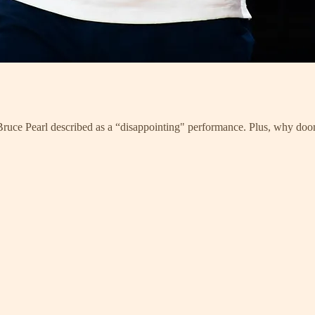
t Bruce Pearl described as a “disappointing" performance. Plus, why d