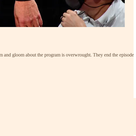
oom and gloom about the program is overwrought. They end the episode