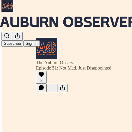
Subscribe
Sign in
The Auburn Observer
Episode 51: Not Mad, Just Disappointed
3