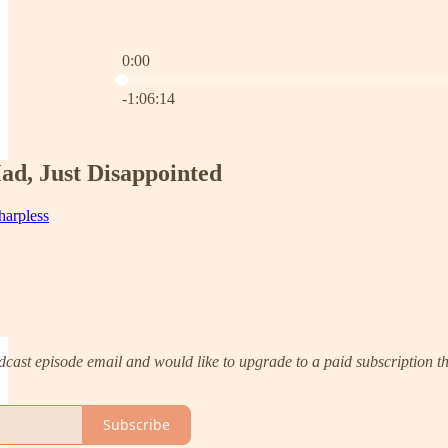
0:00
Current time: 0:00 / Total time: -1:06:14
-1:06:14
ad, Just Disappointed
harpless
 podcast episode email and would like to upgrade to a paid subscription
Subscribe