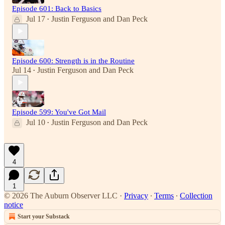
Episode 601: Back to Basics
Jul 17
Justin Ferguson
and
Dan Peck
•
Episode 600: Strength is in the Routine
Jul 14
Justin Ferguson
and
Dan Peck
•
Episode 599: You've Got Mail
Jul 10
Justin Ferguson
and
Dan Peck
•
4
1
© 2026 The Auburn Observer LLC
·
Privacy
∙
Terms
∙
Collection
notice
Start your Substack