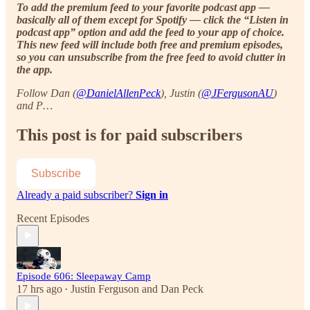
To add the premium feed to your favorite podcast app —
basically all of them except for Spotify — click the “Listen in
podcast app” option and add the feed to your app of choice.
This new feed will include both free and premium episodes,
so you can unsubscribe from the free feed to avoid clutter in
the app.
Follow Dan (
@DanielAllenPeck
), Justin (
@JFergusonAU
)
and P…
This post is for paid subscribers
Subscribe
Already a paid subscriber?
Sign in
Recent Episodes
Episode 606: Sleepaway Camp
17 hrs ago
Justin Ferguson
and
Dan Peck
•