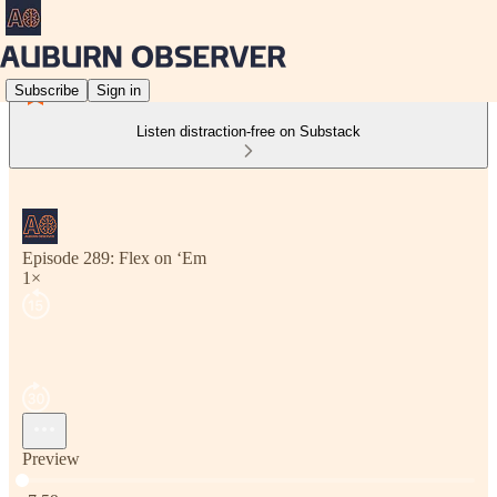
Subscribe
Sign in
Listen distraction-free on Substack
Episode 289: Flex on ‘Em
1×
Preview
Current time: 0:00 / Total time: -7:59