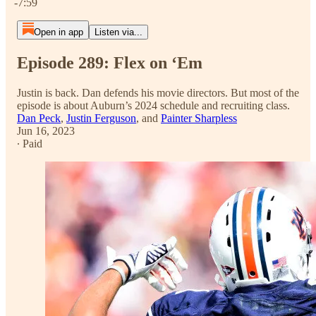
-7:59
Open in app
Listen via...
Episode 289: Flex on ‘Em
Justin is back. Dan defends his movie directors. But most of the
episode is about Auburn’s 2024 schedule and recruiting class.
Dan Peck
,
Justin Ferguson
, and
Painter Sharpless
Jun 16, 2023
∙ Paid