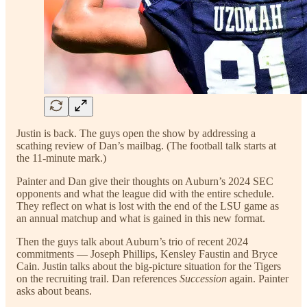
Justin is back. The guys open the show by addressing a
scathing review of Dan’s mailbag. (The football talk starts at
the 11-minute mark.)
Painter and Dan give their thoughts on Auburn’s 2024 SEC
opponents and what the league did with the entire schedule.
They reflect on what is lost with the end of the LSU game as
an annual matchup and what is gained in this new format.
Then the guys talk about Auburn’s trio of recent 2024
commitments — Joseph Phillips, Kensley Faustin and Bryce
Cain. Justin talks about the big-picture situation for the Tigers
on the recruiting trail. Dan references
Succession
again. Painter
asks about beans.