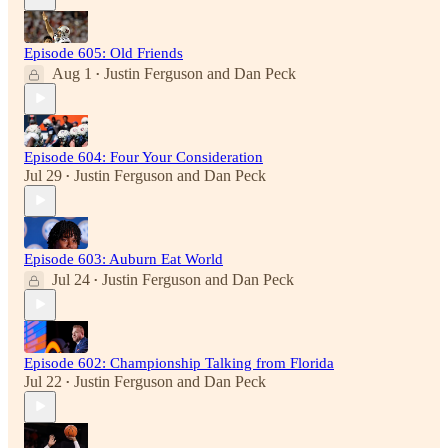
Episode 605: Old Friends
Aug 1
Justin Ferguson
and
Dan Peck
•
Episode 604: Four Your Consideration
Jul 29
Justin Ferguson
and
Dan Peck
•
Episode 603: Auburn Eat World
Jul 24
Justin Ferguson
and
Dan Peck
•
Episode 602: Championship Talking from Florida
Jul 22
Justin Ferguson
and
Dan Peck
•