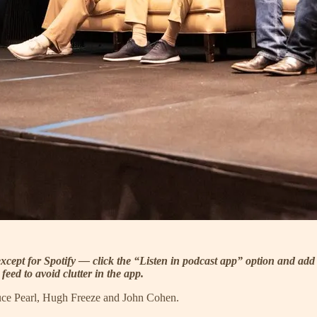
xcept for Spotify — click the “Listen in podcast app” option and add 
eed to avoid clutter in the app.
ruce Pearl, Hugh Freeze and John Cohen.