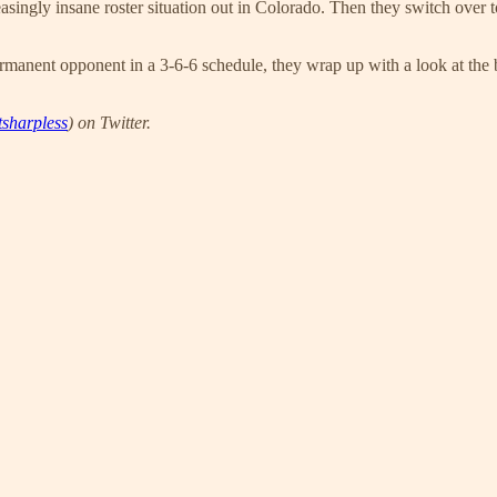
singly insane roster situation out in Colorado. Then they switch over t
rmanent opponent in a 3-6-6 schedule, they wrap up with a look at the ba
sharpless
) on Twitter.