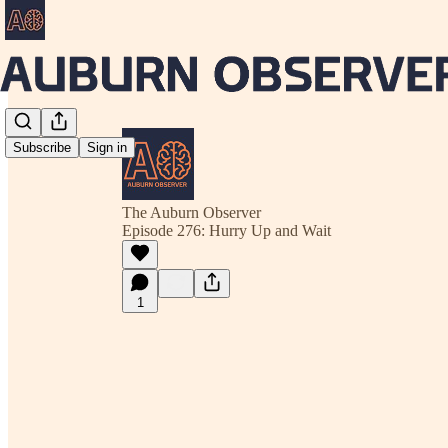
Subscribe
Sign in
The Auburn Observer
Episode 276: Hurry Up and Wait
1