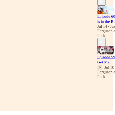
Episode 60
is in the R
Jul 14
Jus
•
Ferguson
Peck
Episode 59
Got Mail
Jul 10
Ferguson
Peck