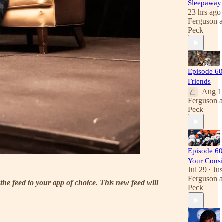
Sleepawa
23 hrs ago
Ferguson
Peck
Episode 60
Friends
Aug 1
Ferguson
Peck
Episode 60
Your Consi
Jul 29
Jus
•
Ferguson
the feed to your app of choice. This new feed will
Peck