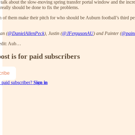
talk about the slow-moving spring transfer portal window and the increa
really should be done to fix the problems.
h of them make their pitch for who should be Auburn football’s third pe
an (
@DanielAllenPeck
), Justin (
@JFergusonAU
) and Painter (
@paint
edit: Aub…
ost is for paid subscribers
ribe
 paid subscriber?
Sign in