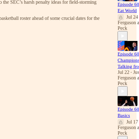
o the SEC’s harsh penalty ideas for field-storming
Episode 6
Eat World
Jul 24
sketball roster ahead of some crucial dates for the
Ferguson
Peck
Episode 60
Champions
Talking fr
Jul 22
Jus
•
Ferguson
Peck
Episode 60
Basics
Jul 17
Ferguson
Peck