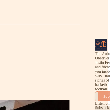
The Aub
Observer
Justin Fe
and frien
you insid
stats, str
stories o
basketbal
football.
Sub
Listen on
Substack