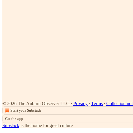
© 2026 The Auburn Observer LLC
·
Privacy
∙
Terms
∙
Collection not
Start your Substack
Get the app
Substack
is the home for great culture