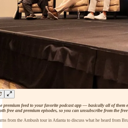
e premium feed to your favorite podcast app — basically all of them e
oth free and premium episodes, so you can unsubscribe from the free f
turns from the Ambush tour in Atlanta to discuss what he heard from B