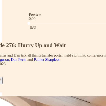
Preview
0:00
Current time: 0:00 / Total time: -8:31
-8:31
de 276: Hurry Up and Wait
inter and Dan talk all things transfer portal, field-storming, conference 
rguson
,
Dan Peck
, and
Painter Sharpless
2023