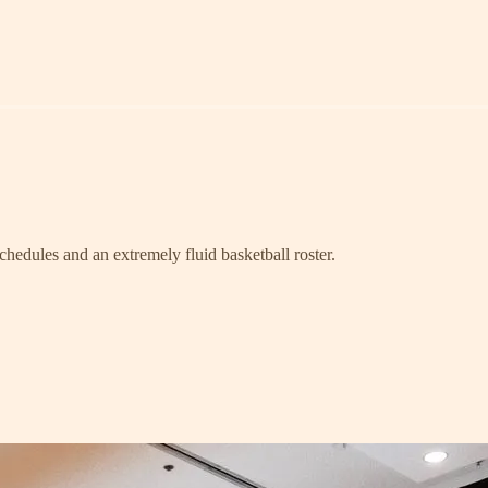
schedules and an extremely fluid basketball roster.