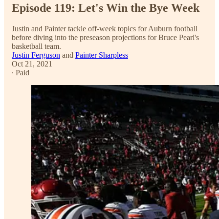
Episode 119: Let's Win the Bye Week
Justin and Painter tackle off-week topics for Auburn football
before diving into the preseason projections for Bruce Pearl's
basketball team.
Justin Ferguson
and
Painter Sharpless
Oct 21, 2021
∙ Paid