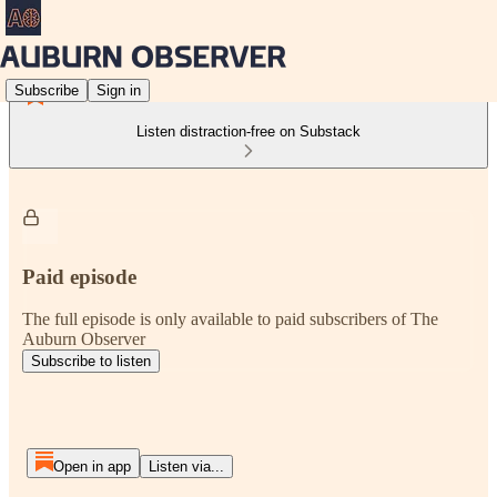
Subscribe
Sign in
Listen distraction-free on Substack
Paid episode
The full episode is only available to paid subscribers of The
Auburn Observer
Subscribe to listen
Open in app
Listen via...