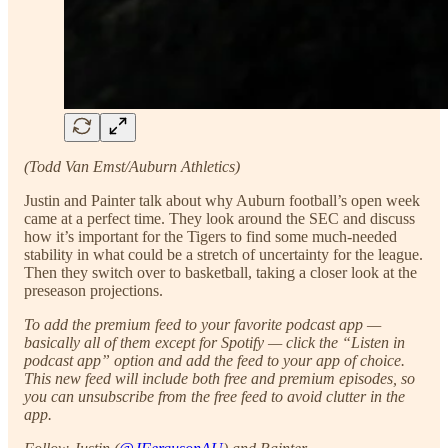
(Todd Van Emst/Auburn Athletics)
Justin and Painter talk about why Auburn football’s open week
came at a perfect time. They look around the SEC and discuss
how it’s important for the Tigers to find some much-needed
stability in what could be a stretch of uncertainty for the league.
Then they switch over to basketball, taking a closer look at the
preseason projections.
To add the premium feed to your favorite podcast app —
basically all of them except for Spotify — click the “Listen in
podcast app” option and add the feed to your app of choice.
This new feed will include both free and premium episodes, so
you can unsubscribe from the free feed to avoid clutter in the
app.