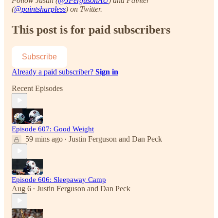
Follow Justin (
@JFergusonAU
) and Painter
(
@paintsharpless
) on Twitter.
This post is for paid subscribers
Subscribe
Already a paid subscriber?
Sign in
Recent Episodes
Episode 607: Good Weight
59 mins ago
Justin Ferguson
and
Dan Peck
•
Episode 606: Sleepaway Camp
Aug 6
Justin Ferguson
and
Dan Peck
•