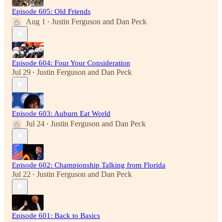
Episode 605: Old Friends
Aug 1
Justin Ferguson
and
Dan Peck
•
Episode 604: Four Your Consideration
Jul 29
Justin Ferguson
and
Dan Peck
•
Episode 603: Auburn Eat World
Jul 24
Justin Ferguson
and
Dan Peck
•
Episode 602: Championship Talking from Florida
Jul 22
Justin Ferguson
and
Dan Peck
•
Episode 601: Back to Basics