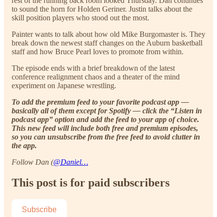
rest of the running back room looked Thursday. Dan continues
to sound the horn for Holden Geriner. Justin talks about the
skill position players who stood out the most.
Painter wants to talk about how old Mike Burgomaster is. They
break down the newest staff changes on the Auburn basketball
staff and how Bruce Pearl loves to promote from within.
The episode ends with a brief breakdown of the latest
conference realignment chaos and a theater of the mind
experiment on Japanese wrestling.
To add the premium feed to your favorite podcast app —
basically all of them except for Spotify — click the “Listen in
podcast app” option and add the feed to your app of choice.
This new feed will include both free and premium episodes,
so you can unsubscribe from the free feed to avoid clutter in
the app.
Follow Dan (
@Daniel…
This post is for paid subscribers
Subscribe