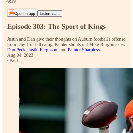
-9:19
Open in app
Listen via...
Episode 303: The Sport of Kings
Justin and Dan give their thoughts on Auburn football's offense
from Day 1 of fall camp. Painter shouts out Mike Burgomaster.
Dan Peck
,
Justin Ferguson
, and
Painter Sharpless
Aug 04, 2023
∙ Paid