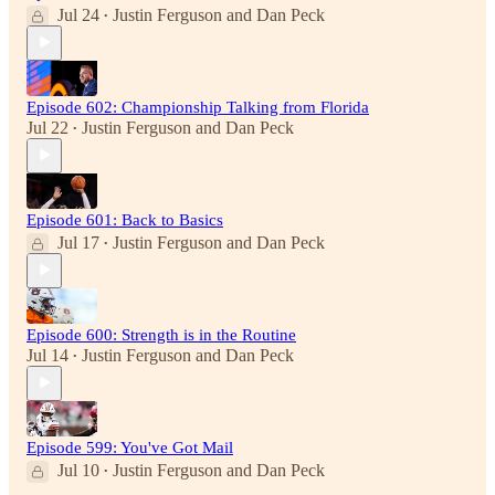
Jul 24
Justin Ferguson
and
Dan Peck
•
Episode 602: Championship Talking from Florida
Jul 22
Justin Ferguson
and
Dan Peck
•
Episode 601: Back to Basics
Jul 17
Justin Ferguson
and
Dan Peck
•
Episode 600: Strength is in the Routine
Jul 14
Justin Ferguson
and
Dan Peck
•
Episode 599: You've Got Mail
Jul 10
Justin Ferguson
and
Dan Peck
•