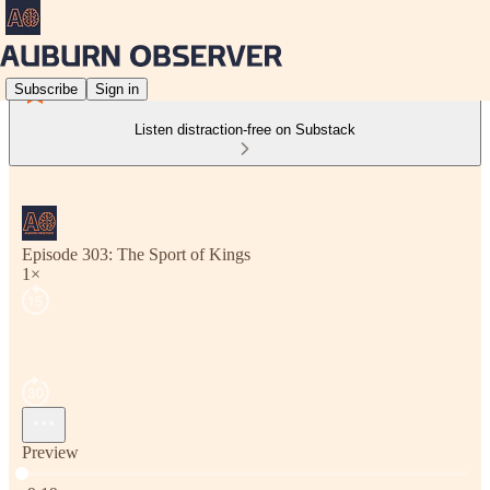
Subscribe
Sign in
Listen distraction-free on Substack
Episode 303: The Sport of Kings
1×
Preview
Current time: 0:00 / Total time: -9:19