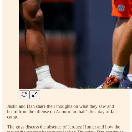
Justin and Dan share their thoughts on what they saw and
heard from the offense on Auburn football’s first day of fall
camp.
The guys discuss the absence of Jarquez Hunter and how the