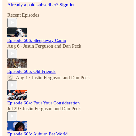
Already a paid subscriber?
Sign in
Recent Episodes
Episode 606: Sleepaway Camp
Aug 6
Justin Ferguson
and
Dan Peck
•
Episode 605: Old Friends
Aug 1
Justin Ferguson
and
Dan Peck
•
Episode 604: Four Your Consideration
Jul 29
Justin Ferguson
and
Dan Peck
•
Episode 603: Auburn Eat World