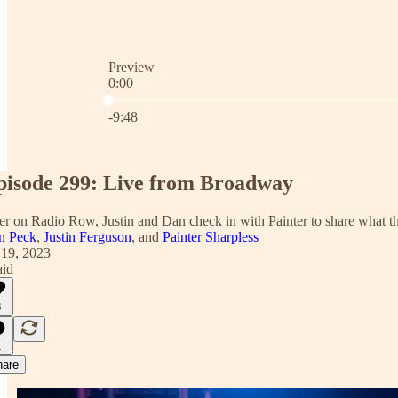
Preview
0:00
Current time: 0:00 / Total time: -9:48
-9:48
pisode 299: Live from Broadway
r on Radio Row, Justin and Dan check in with Painter to share what 
n Peck
,
Justin Ferguson
, and
Painter Sharpless
 19, 2023
aid
3
1
hare