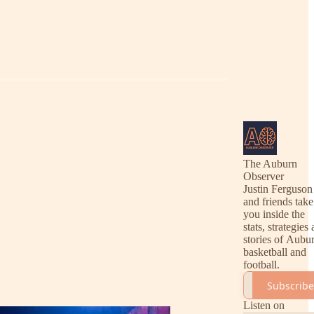
The Auburn
Observer
Justin Ferguson
and friends take
you inside the
stats, strategies
stories of Aubu
basketball and
football.
Subscribe
Listen on