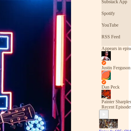
Substack App
Spotify
YouTube
RSS Feed
Appears in epis
Justin Ferguson
Dan Peck
Painter Sharple
Recent Episode