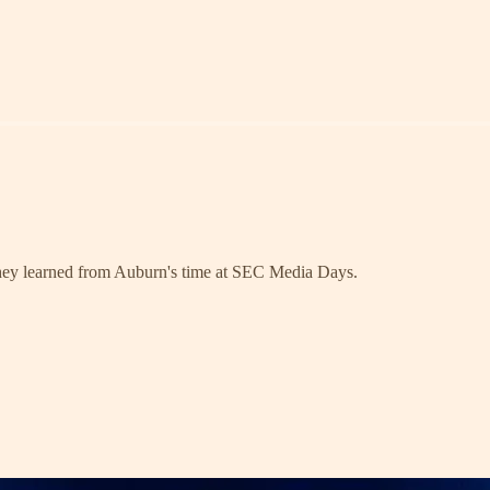
they learned from Auburn's time at SEC Media Days.