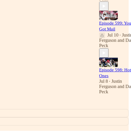
Episode 599: You
Got Mail
Jul 10
Justi
•
Ferguson
and
Da
Peck
Episode 598: Hot
Ones
Jul 8
Justin
•
Ferguson
and
Da
Peck