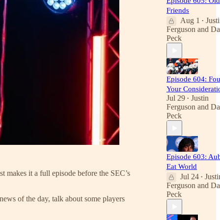
Episode 605: Old
Friends
Aug 1
Just
•
Ferguson
and
Da
Peck
Episode 604: Fou
Your Considerati
Jul 29
Justin
•
Ferguson
and
Da
Peck
Episode 603: Au
Eat World
t makes it a full episode before the SEC’s
Jul 24
Justi
•
Ferguson
and
Da
Peck
news of the day, talk about some players