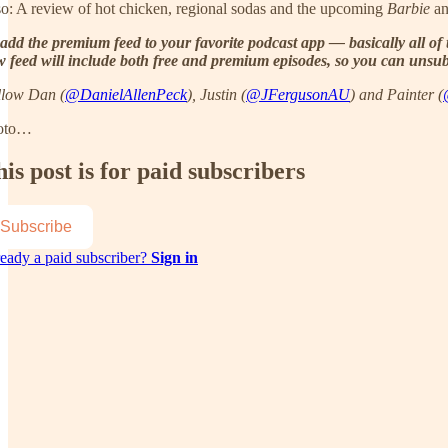
o: A review of hot chicken, regional sodas and the upcoming
Barbie
a
add the premium feed to your favorite podcast app — basically all of 
 feed will include both free and premium episodes, so you can unsubsc
llow Dan (
@DanielAllenPeck
), Justin (
@JFergusonAU
) and Painter (
oto…
is post is for paid subscribers
Subscribe
eady a paid subscriber?
Sign in