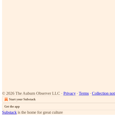
© 2026 The Auburn Observer LLC
·
Privacy
∙
Terms
∙
Collection not
Start your Substack
Get the app
Substack
is the home for great culture