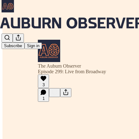
Subscribe
Sign in
The Auburn Observer
Episode 299: Live from Broadway
3
1