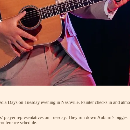
edia Days on Tuesday evening in Nashville. Painter checks in and almos
rs’ player representatives on Tuesday. They run down Auburn’s biggest 
onference schedule.