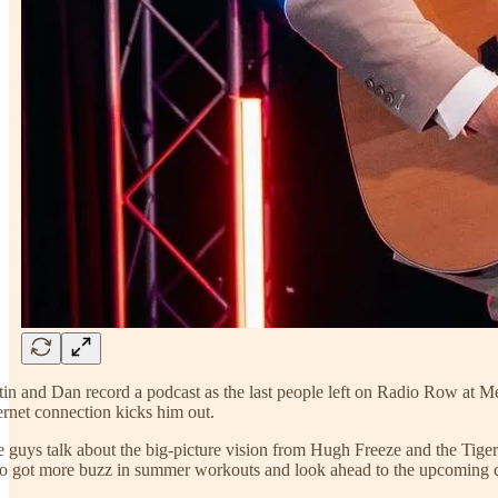
tin and Dan record a podcast as the last people left on Radio Row at M
ernet connection kicks him out.
 guys talk about the big-picture vision from Hugh Freeze and the Tige
 got more buzz in summer workouts and look ahead to the upcoming c