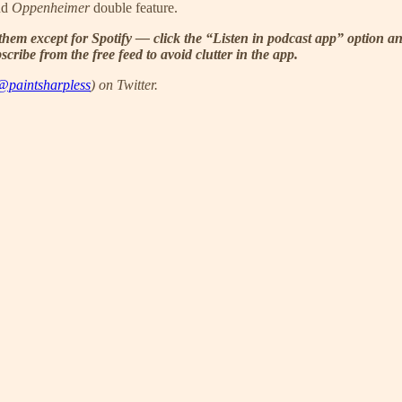
nd
Oppenheimer
double feature.
them except for Spotify — click the “Listen in podcast app” option an
ribe from the free feed to avoid clutter in the app.
@paintsharpless
) on Twitter.