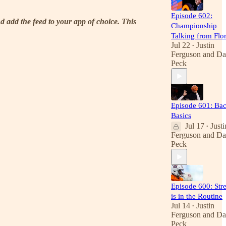
Episode 602:
d add the feed to your app of choice. This
Championship
Talking from Flo
Jul 22
Justin
•
Ferguson
and
Da
Peck
Episode 601: Bac
Basics
Jul 17
Justi
•
Ferguson
and
Da
Peck
Episode 600: Str
is in the Routine
Jul 14
Justin
•
Ferguson
and
Da
Peck