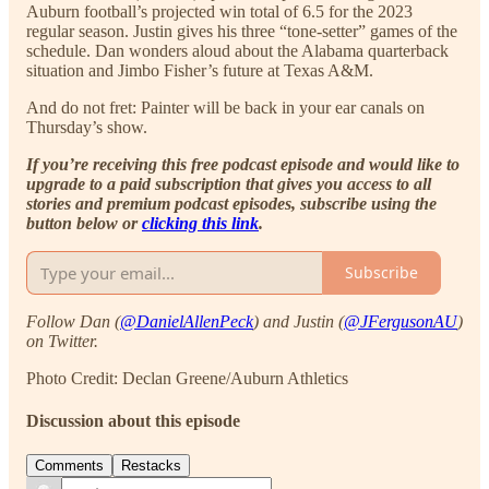
Auburn football’s projected win total of 6.5 for the 2023
regular season. Justin gives his three “tone-setter” games of the
schedule. Dan wonders aloud about the Alabama quarterback
situation and Jimbo Fisher’s future at Texas A&M.
And do not fret: Painter will be back in your ear canals on
Thursday’s show.
If you’re receiving this free podcast episode and would like to
upgrade to a paid subscription that gives you access to all
stories and premium podcast episodes, subscribe using the
button below or
clicking this link
.
Subscribe
Follow Dan (
@DanielAllenPeck
) and Justin (
@JFergusonAU
)
on Twitter.
Photo Credit: Declan Greene/Auburn Athletics
Discussion about this episode
Comments
Restacks