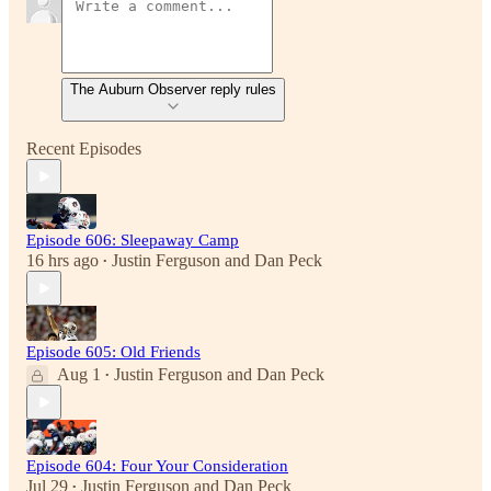
The Auburn Observer reply rules
Recent Episodes
Episode 606: Sleepaway Camp
16 hrs ago
Justin Ferguson
and
Dan Peck
•
Episode 605: Old Friends
Aug 1
Justin Ferguson
and
Dan Peck
•
Episode 604: Four Your Consideration
Jul 29
Justin Ferguson
and
Dan Peck
•