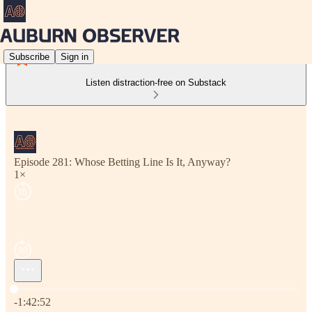
Subscribe
Sign in
Listen distraction-free on Substack
Episode 281: Whose Betting Line Is It, Anyway?
1×
Current time: 0:00 / Total time: -1:42:52
-1:42:52