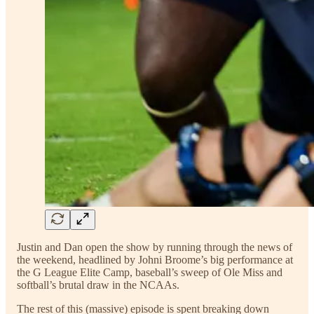
Justin and Dan open the show by running through the news of
the weekend, headlined by Johni Broome’s big performance at
the G League Elite Camp, baseball’s sweep of Ole Miss and
softball’s brutal draw in the NCAAs.
The rest of this (massive) episode is spent breaking down