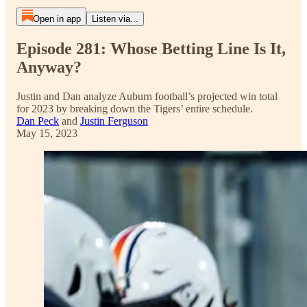
Open in app
Listen via...
Episode 281: Whose Betting Line Is It,
Anyway?
Justin and Dan analyze Auburn football’s projected win total
for 2023 by breaking down the Tigers’ entire schedule.
Dan Peck
and
Justin Ferguson
May 15, 2023