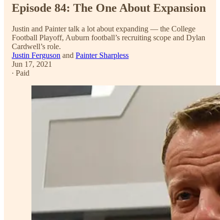
Episode 84: The One About Expansion
Justin and Painter talk a lot about expanding — the College
Football Playoff, Auburn football’s recruiting scope and Dylan
Cardwell’s role.
Justin Ferguson
and
Painter Sharpless
Jun 17, 2021
∙ Paid