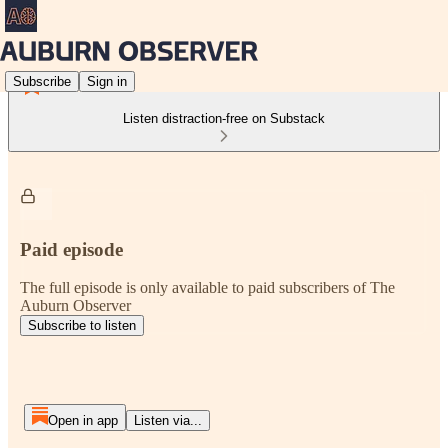
Subscribe
Sign in
Listen distraction-free on Substack
Paid episode
The full episode is only available to paid subscribers of The
Auburn Observer
Subscribe to listen
Open in app
Listen via...