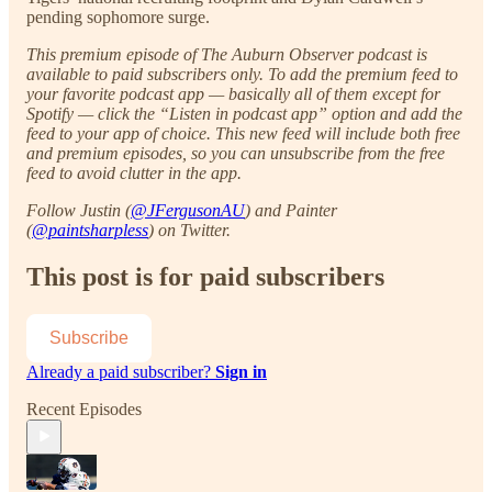
pending sophomore surge.
This premium episode of The Auburn Observer podcast is
available to paid subscribers only. To add the premium feed to
your favorite podcast app — basically all of them except for
Spotify — click the “Listen in podcast app” option and add the
feed to your app of choice. This new feed will include both free
and premium episodes, so you can unsubscribe from the free
feed to avoid clutter in the app.
Follow Justin (
@JFergusonAU
) and Painter
(
@paintsharpless
) on Twitter.
This post is for paid subscribers
Subscribe
Already a paid subscriber?
Sign in
Recent Episodes