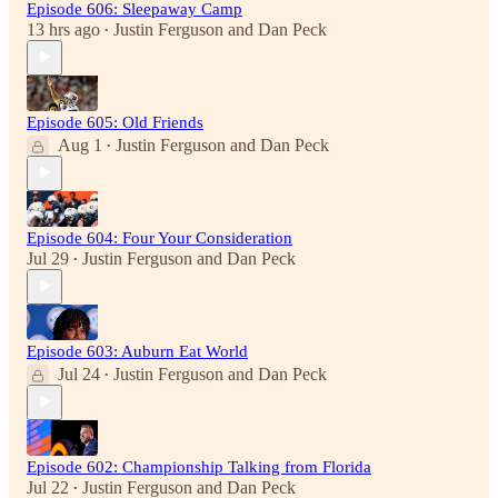
Episode 606: Sleepaway Camp
13 hrs ago
Justin Ferguson
and
Dan Peck
•
Episode 605: Old Friends
Aug 1
Justin Ferguson
and
Dan Peck
•
Episode 604: Four Your Consideration
Jul 29
Justin Ferguson
and
Dan Peck
•
Episode 603: Auburn Eat World
Jul 24
Justin Ferguson
and
Dan Peck
•
Episode 602: Championship Talking from Florida
Jul 22
Justin Ferguson
and
Dan Peck
•