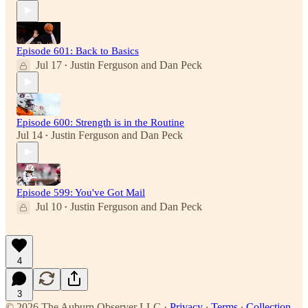
Episode 601: Back to Basics
Jul 17
Justin Ferguson
and
Dan Peck
•
Episode 600: Strength is in the Routine
Jul 14
Justin Ferguson
and
Dan Peck
•
Episode 599: You've Got Mail
Jul 10
Justin Ferguson
and
Dan Peck
•
4
3
© 2026 The Auburn Observer LLC
·
Privacy
∙
Terms
∙
Collection