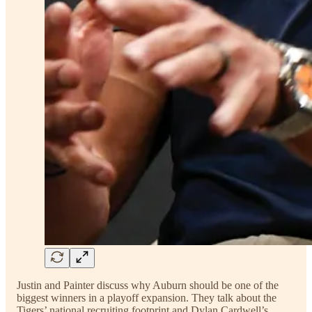
Justin and Painter discuss why Auburn should be one of the
biggest winners in a playoff expansion. They talk about the
Tigers’ national recruiting footprint and Dylan Cardwell’s