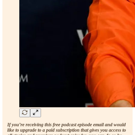
If you’re receiving this free podcast episode email and would
like to upgrade to a paid subscription that gives you access to