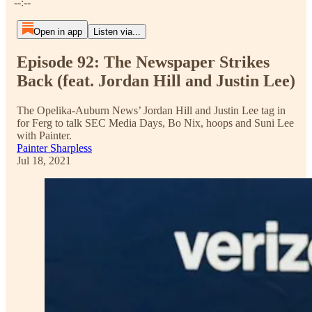
--:--
Open in app
Listen via...
Episode 92: The Newspaper Strikes
Back (feat. Jordan Hill and Justin Lee)
The Opelika-Auburn News’ Jordan Hill and Justin Lee tag in
for Ferg to talk SEC Media Days, Bo Nix, hoops and Suni Lee
with Painter.
Painter Sharpless
Jul 18, 2021