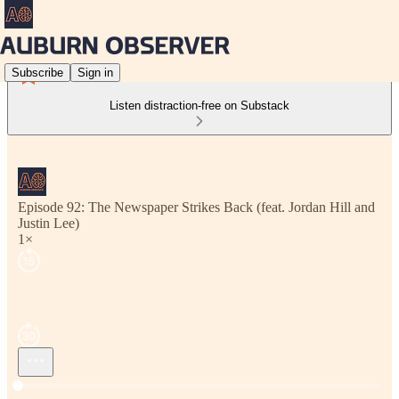
Subscribe
Sign in
Listen distraction-free on Substack
Episode 92: The Newspaper Strikes Back (feat. Jordan Hill and
Justin Lee)
1×
Current time: --:-- / Total time: --:--