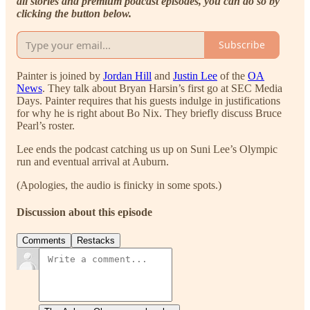
all stories and premium podcast episodes, you can do so by
clicking the button below.
Subscribe
Painter is joined by
Jordan Hill
and
Justin Lee
of the
OA
News
. They talk about Bryan Harsin’s first go at SEC Media
Days. Painter requires that his guests indulge in justifications
for why he is right about Bo Nix. They briefly discuss Bruce
Pearl’s roster.
Lee ends the podcast catching us up on Suni Lee’s Olympic
run and eventual arrival at Auburn.
(Apologies, the audio is finicky in some spots.)
Discussion about this episode
Comments
Restacks