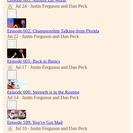
Episode 603: Auburn Eat World
Jul 24
Justin Ferguson
and
Dan Peck
•
Episode 602: Championship Talking from Florida
Jul 22
Justin Ferguson
and
Dan Peck
•
Episode 601: Back to Basics
Jul 17
Justin Ferguson
and
Dan Peck
•
Episode 600: Strength is in the Routine
Jul 14
Justin Ferguson
and
Dan Peck
•
Episode 599: You've Got Mail
Jul 10
Justin Ferguson
and
Dan Peck
•