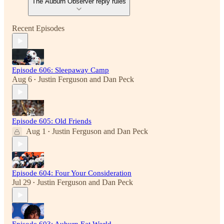
The Auburn Observer reply rules
Recent Episodes
Episode 606: Sleepaway Camp
Aug 6
Justin Ferguson
and
Dan Peck
•
Episode 605: Old Friends
Aug 1
Justin Ferguson
and
Dan Peck
•
Episode 604: Four Your Consideration
Jul 29
Justin Ferguson
and
Dan Peck
•