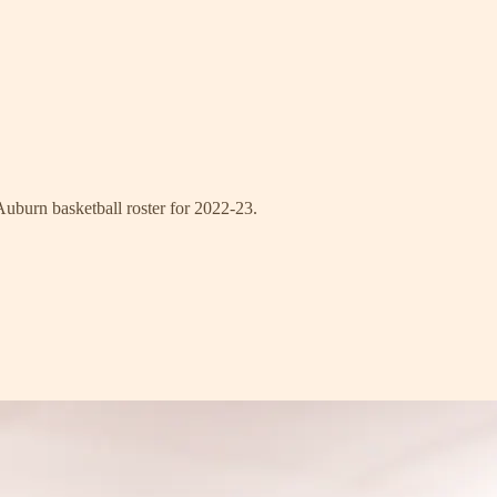
Auburn basketball roster for 2022-23.