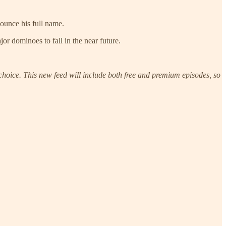
nounce his full name.
jor dominoes to fall in the near future.
choice. This new feed will include both free and premium episodes, so