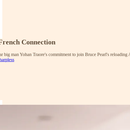
 French Connection
star big man Yohan Traore's commitment to join Bruce Pearl's reloading 
harpless