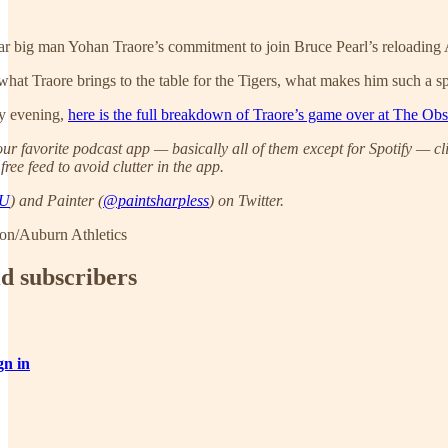
star big man Yohan Traore’s commitment to join Bruce Pearl’s reloading 
 what Traore brings to the table for the Tigers, what makes him such a sp
ay evening,
here is the full breakdown of Traore’s game over at The Obs
ur favorite podcast app — basically all of them except for Spotify — cl
ree feed to avoid clutter in the app.
AU
) and Painter (
@paintsharpless
) on Twitter.
on/Auburn Athletics
id subscribers
gn in