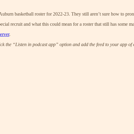
Auburn basketball roster for 2022-23. They still aren’t sure how to pro
ecial recruit and what this could mean for a roster that still has some ma
erver
.
ick the “Listen in podcast app” option and add the feed to your app of 