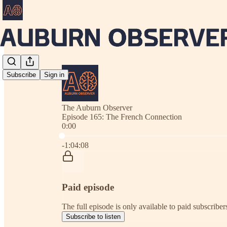
Subscribe
Sign in
The Auburn Observer
Episode 165: The French Connection
0:00
Current time: 0:00 / Total time: -1:04:08
-1:04:08
Paid episode
The full episode is only available to paid subscrib
Subscribe to listen