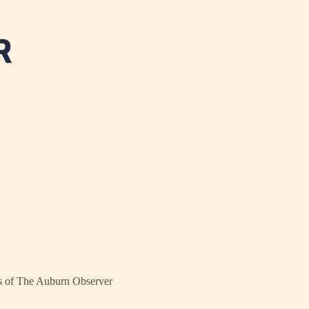
ers of The Auburn Observer