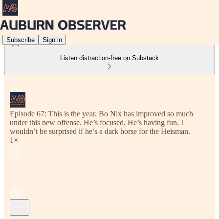
Subscribe
Sign in
Listen distraction-free on Substack
Episode 67: This is the year. Bo Nix has improved so much
under this new offense. He’s focused. He’s having fun. I
wouldn’t be surprised if he’s a dark horse for the Heisman.
1×