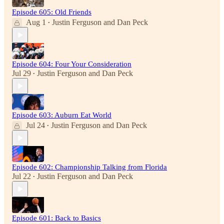
Episode 605: Old Friends
Aug 1
Justin Ferguson
and
Dan Peck
•
Episode 604: Four Your Consideration
Jul 29
Justin Ferguson
and
Dan Peck
•
Episode 603: Auburn Eat World
Jul 24
Justin Ferguson
and
Dan Peck
•
Episode 602: Championship Talking from Florida
Jul 22
Justin Ferguson
and
Dan Peck
•
Episode 601: Back to Basics