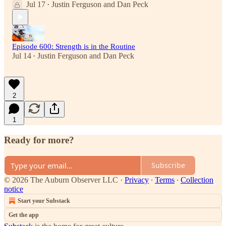
Jul 17
Justin Ferguson
and
Dan Peck
•
Episode 600: Strength is in the Routine
Jul 14
Justin Ferguson
and
Dan Peck
•
2
1
Ready for more?
Subscribe
© 2026 The Auburn Observer LLC
·
Privacy
∙
Terms
∙
Collection
notice
Start your Substack
Get the app