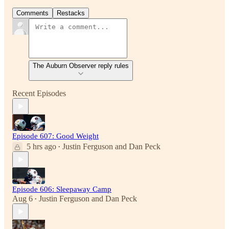
Comments
Restacks
The Auburn Observer reply rules
Recent Episodes
Episode 607: Good Weight
5 hrs ago
Justin Ferguson
and
Dan Peck
•
Episode 606: Sleepaway Camp
Aug 6
Justin Ferguson
and
Dan Peck
•