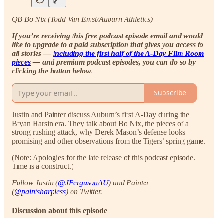
QB Bo Nix (Todd Van Emst/Auburn Athletics)
If you’re receiving this free podcast episode email and would
like to upgrade to a paid subscription that gives you access to
all stories —
including the first half of the A-Day Film Room
pieces
— and premium podcast episodes, you can do so by
clicking the button below.
Subscribe
Justin and Painter discuss Auburn’s first A-Day during the
Bryan Harsin era. They talk about Bo Nix, the pieces of a
strong rushing attack, why Derek Mason’s defense looks
promising and other observations from the Tigers’ spring game.
(Note: Apologies for the late release of this podcast episode.
Time is a construct.)
Follow Justin (
@JFergusonAU
) and Painter
(
@paintsharpless
) on Twitter.
Discussion about this episode