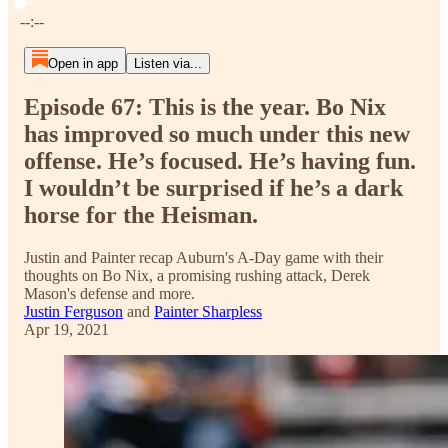
Current time: --:-- / Total time: --:--
--:--
Open in app
Listen via...
Episode 67: This is the year. Bo Nix
has improved so much under this new
offense. He’s focused. He’s having fun.
I wouldn’t be surprised if he’s a dark
horse for the Heisman.
Justin and Painter recap Auburn's A-Day game with their
thoughts on Bo Nix, a promising rushing attack, Derek
Mason's defense and more.
Justin Ferguson
and
Painter Sharpless
Apr 19, 2021